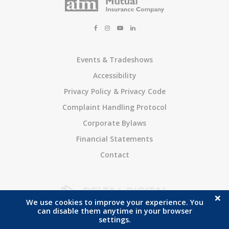
Events & Tradeshows
Accessibility
Privacy Policy & Privacy Code
Complaint Handling Protocol
Corporate Bylaws
Financial Statements
Contact
×
We use cookies to improve your experience. You
Copyright © 2026. All Rights Reserved
Ayr Farmers Mutual Insurance Company
.
can disable them anytime in your browser
Managed with
Tymbrel
settings.