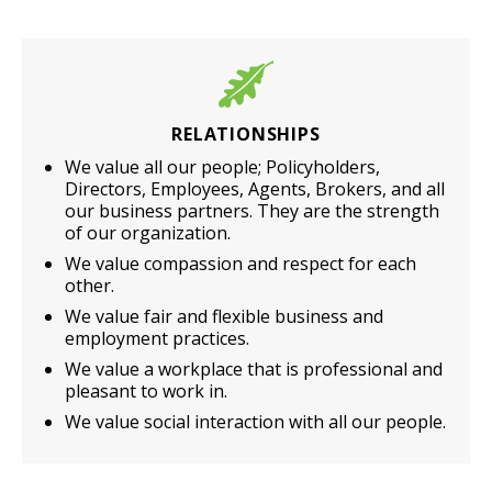
RELATIONSHIPS
We value all our people; Policyholders,
Directors, Employees, Agents, Brokers, and all
our business partners. They are the strength
of our organization.
We value compassion and respect for each
other.
We value fair and flexible business and
employment practices.
We value a workplace that is professional and
pleasant to work in.
We value social interaction with all our people.