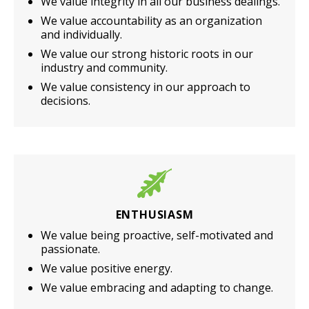
We value integrity in all our business dealings.
We value accountability as an organization
and individually.
We value our strong historic roots in our
industry and community.
We value consistency in our approach to
decisions.
ENTHUSIASM
We value being proactive, self-motivated and
passionate.
We value positive energy.
We value embracing and adapting to change.