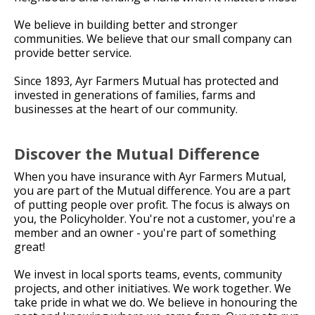
We believe in building better and stronger
communities. We believe that our small company can
provide better service.
Since 1893, Ayr Farmers Mutual has protected and
invested in generations of families, farms and
businesses at the heart of our community.
Discover the Mutual Difference
When you have insurance with Ayr Farmers Mutual,
you are part of the Mutual difference. You are a part
of putting people over profit. The focus is always on
you, the Policyholder. You're not a customer, you're a
member and an owner - you're part of something
great!
We invest in local sports teams, events, community
projects, and other initiatives. We work together. We
take pride in what we do. We believe in honouring the