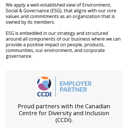
We apply a well-established view of Environment,
Social & Governance (ESG), that aligns with our core
values and commitments as an organization that is
owned by its members.
ESG is embedded in our strategy and structured
around all components of our business where we can
provide a positive impact on people, products,
communities, our environment, and corporate
governance.
Proud partners with the Canadian
Centre for Diversity and Inclusion
(CCDI).