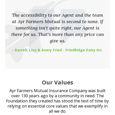
The accessibility to our Agent and the team
at Ayr Farmers Mutual is second to none. If
something isn't quite right, our Agent is
there for us. That's more than any price can
give us.
- Darrell, Lisa & Avery Fried - FriedRidge Dairy Inc.
Our Values
Ayr Farmers Mutual Insurance Company was built
over 130 years ago by a community in need. The
foundation they created has stood the test of time by
relying on essential core values that we exemplify in
all we do.