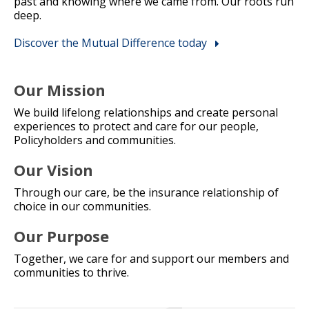
past and knowing where we came from. Our roots run
deep.
Discover the Mutual Difference today
Our Mission
We build lifelong relationships and create personal
experiences to protect and care for our people,
Policyholders and communities.
Our Vision
Through our care, be the insurance relationship of
choice in our communities.
Our Purpose
Together, we care for and support our members and
communities to thrive.