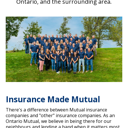
Ontario, and the surrounding area.
Insurance Made Mutual
There's a difference between Mutual insurance
companies and "other" insurance companies. As an
Ontario Mutual, we believe in being there for our
neighbours and lending a hand when it matters most.