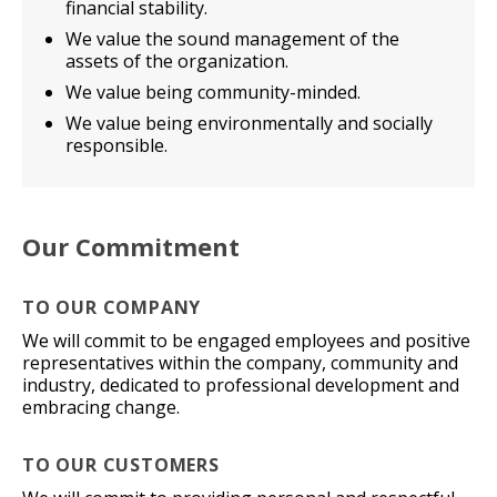
financial stability.
We value the sound management of the
assets of the organization.
We value being community-minded.
We value being environmentally and socially
responsible.
Our Commitment
TO OUR COMPANY
We will commit to be engaged employees and positive
representatives within the company, community and
industry, dedicated to professional development and
embracing change.
TO OUR CUSTOMERS