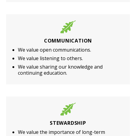
COMMUNICATION
We value open communications.
We value listening to others.
We value sharing our knowledge and
continuing education.
STEWARDSHIP
We value the importance of long-term