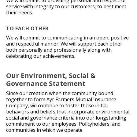
We will commit to providing personal and respectful
service with integrity to our customers, to best meet
their needs.
TO EACH OTHER
We will commit to communicating in an open, positive
and respectful manner. We will support each other
both personally and professionally along with
celebrating our achievements.
Our Environment, Social &
Governance Statement
Since our creation when the community bound
together to form Ayr Farmers Mutual Insurance
Company, we continue to foster those initial
behaviors and beliefs that incorporate environmental,
social and governance criteria into our longstanding
commitment to our employees, Policyholders, and
communities in which we operate.