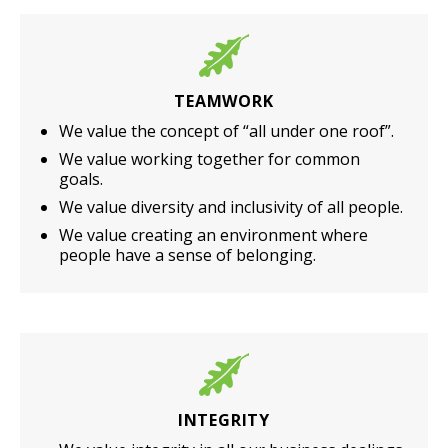
TEAMWORK
We value the concept of “all under one roof”.
We value working together for common
goals.
We value diversity and inclusivity of all people.
We value creating an environment where
people have a sense of belonging.
INTEGRITY