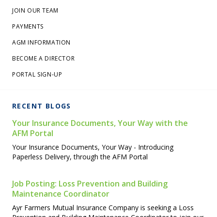
JOIN OUR TEAM
PAYMENTS
AGM INFORMATION
BECOME A DIRECTOR
PORTAL SIGN-UP
RECENT BLOGS
Your Insurance Documents, Your Way with the
AFM Portal
Your Insurance Documents, Your Way - Introducing
Paperless Delivery, through the AFM Portal
Job Posting: Loss Prevention and Building
Maintenance Coordinator
Ayr Farmers Mutual Insurance Company is seeking a Loss