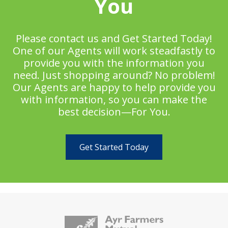
You
Please contact us and Get Started Today!
One of our Agents will work steadfastly to
provide you with the information you
need. Just shopping around? No problem!
Our Agents are happy to help provide you
with information, so you can make the
best decision—For You.
Get Started Today