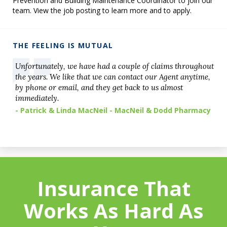
Prevention and Building Maintenance Coordinator to join our
team. View the job posting to learn more and to apply.
THE FEELING IS MUTUAL
Unfortunately, we have had a couple of claims throughout
the years. We like that we can contact our Agent anytime,
by phone or email, and they get back to us almost
immediately.
- Patrick & Linda MacNeil - MacNeil & Dodd Pharmacy
Insurance That
Works As Hard As