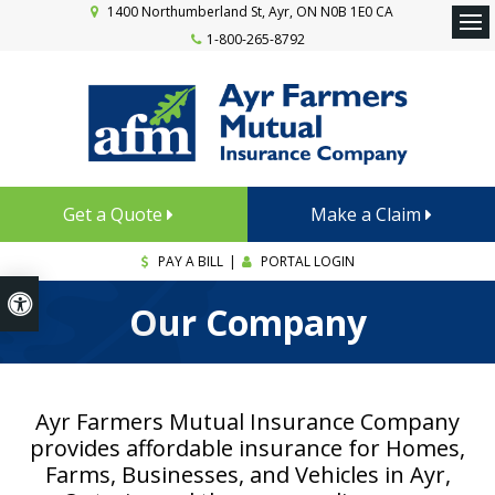
1400 Northumberland St
Ayr
ON
N0B 1E0
CA
1-800-265-8792
Ope
Get a Quote
Make a Claim
PAY A BILL
|
PORTAL LOGIN
Accessible Version
Our Company
Ayr Farmers Mutual Insurance Company
provides affordable insurance for Homes,
Farms, Businesses, and Vehicles in Ayr,