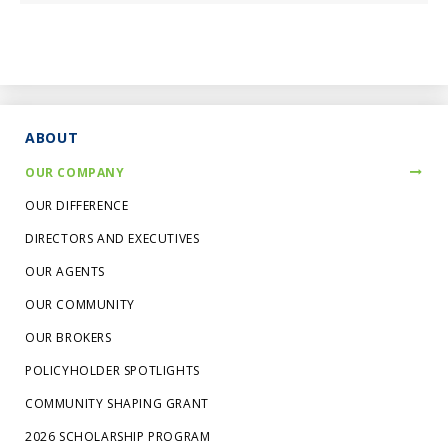
ABOUT
OUR COMPANY
OUR DIFFERENCE
DIRECTORS AND EXECUTIVES
OUR AGENTS
OUR COMMUNITY
OUR BROKERS
POLICYHOLDER SPOTLIGHTS
COMMUNITY SHAPING GRANT
2026 SCHOLARSHIP PROGRAM