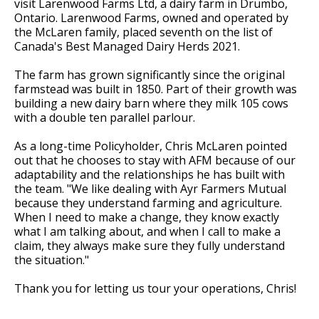
visit Larenwood Farms Ltd, a dairy farm in Drumbo,
Ontario. Larenwood Farms, owned and operated by
the McLaren family, placed seventh on the list of
Canada's Best Managed Dairy Herds 2021.
The farm has grown significantly since the original
farmstead was built in 1850. Part of their growth was
building a new dairy barn where they milk 105 cows
with a double ten parallel parlour.
As a long-time Policyholder, Chris McLaren pointed
out that he chooses to stay with AFM because of our
adaptability and the relationships he has built with
the team. "We like dealing with Ayr Farmers Mutual
because they understand farming and agriculture.
When I need to make a change, they know exactly
what I am talking about, and when I call to make a
claim, they always make sure they fully understand
the situation."
Thank you for letting us tour your operations, Chris!