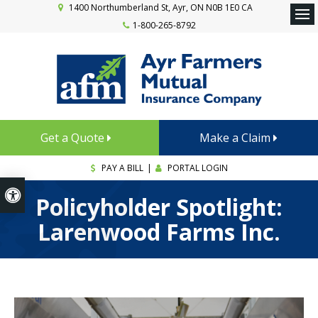
1400 Northumberland St
Ayr
ON
N0B 1E0
CA
1-800-265-8792
Ope
Get a Quote
Make a Claim
PAY A BILL
|
PORTAL LOGIN
Accessible Version
Policyholder Spotlight:
Larenwood Farms Inc.