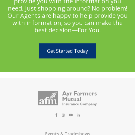
provide you with the information you
need. Just shopping around? No problem!
Our Agents are happy to help provide you
with information, so you can make the
best decision—For You.
Get Started Today
Events & Tradeshows