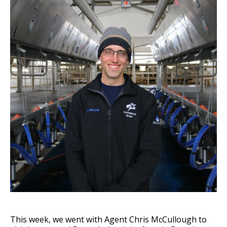
This week, we went with Agent Chris McCullough to