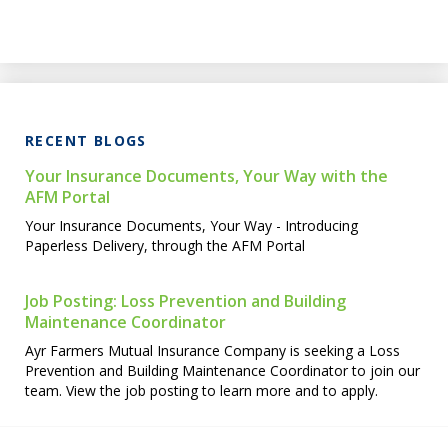
RECENT BLOGS
Your Insurance Documents, Your Way with the
AFM Portal
Your Insurance Documents, Your Way - Introducing
Paperless Delivery, through the AFM Portal
Job Posting: Loss Prevention and Building
Maintenance Coordinator
Ayr Farmers Mutual Insurance Company is seeking a Loss
Prevention and Building Maintenance Coordinator to join our
team. View the job posting to learn more and to apply.