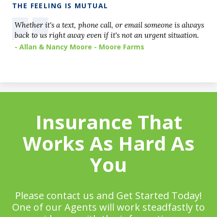
THE FEELING IS MUTUAL
Whether it's a text, phone call, or email someone is always
back to us right away even if it's not an urgent situation.
- Allan & Nancy Moore - Moore Farms
Insurance That
Works As Hard As
You
Please contact us and Get Started Today!
One of our Agents will work steadfastly to