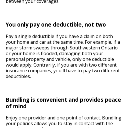
between your coverages.
You only pay one deductible, not two
Pay a single deductible if you have a claim on both
your home and car at the same time. For example, if a
major storm sweeps through Southwestern Ontario
or your home is flooded, damaging both your
personal property and vehicle, only one deductible
would apply. Contrarily, if you are with two different
insurance companies, you'll have to pay two different
deductibles.
Bundling is convenient and provides peace
of mind
Enjoy one provider and one point of contact. Bundling
your policies allows you to stay in contact with the