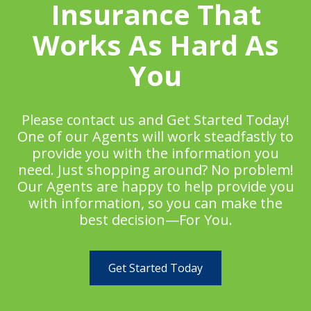
Insurance That
Works As Hard As
You
Please contact us and Get Started Today!
One of our Agents will work steadfastly to
provide you with the information you
need. Just shopping around? No problem!
Our Agents are happy to help provide you
with information, so you can make the
best decision—For You.
Get Started Today