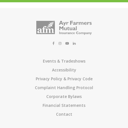
Events & Tradeshows
Accessibility
Privacy Policy & Privacy Code
Complaint Handling Protocol
Corporate Bylaws
Financial Statements
Contact