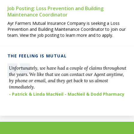
Job Posting: Loss Prevention and Building
Maintenance Coordinator
Ayr Farmers Mutual Insurance Company is seeking a Loss
Prevention and Building Maintenance Coordinator to join our
team. View the job posting to learn more and to apply.
THE FEELING IS MUTUAL
Unfortunately, we have had a couple of claims throughout
the years. We like that we can contact our Agent anytime,
by phone or email, and they get back to us almost
immediately.
- Patrick & Linda MacNeil - MacNeil & Dodd Pharmacy