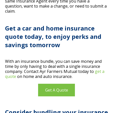
same Insurance Agent every time you have a
question, want to make a change, or need to submit a
claim.
Get a car and home insurance
quote today, to enjoy perks and
savings tomorrow
With an insurance bundle, you can save money and
time by only having to deal with a single insurance
company. Contact Ayr Farmers Mutual today to
get a
quote
on home and auto insurance.
Get A Quote
Consider bundling your insurance