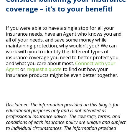
coverage – it’s to your benefit!
If you were able to have a single stop for all your
insurance needs, have an Agent who knows you and
all of your needs, and save some money while
maintaining protection, why wouldn’t you? We can
work with you to identify the different types of
insurance coverage you need to better protect you
and what you care about most.
Connect with your
Agent
or
request a quote
to find out how your
insurance products might be even better together.
Disclaimer: The information provided on this blog is for
educational purposes only and is not intended as
professional insurance advice. The coverage, terms, and
conditions of each insurance policy are unique and subject
to individual circumstances. The information provided