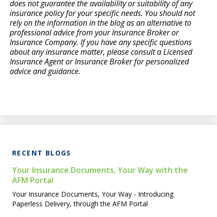
does not guarantee the availability or suitability of any
insurance policy for your specific needs. You should not
rely on the information in the blog as an alternative to
professional advice from your Insurance Broker or
Insurance Company. If you have any specific questions
about any insurance matter, please consult a Licensed
Insurance Agent or Insurance Broker for personalized
advice and guidance.
RECENT BLOGS
Your Insurance Documents, Your Way with the
AFM Portal
Your Insurance Documents, Your Way - Introducing
Paperless Delivery, through the AFM Portal