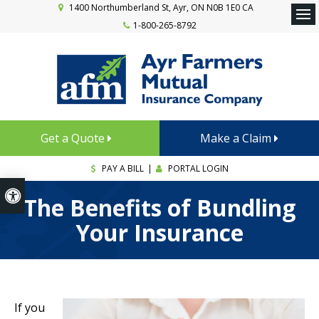
1400 Northumberland St
Ayr
ON
N0B 1E0
CA
1-800-265-8792
Ope
Get a Quote
Make a Claim
PAY A BILL
|
PORTAL LOGIN
Accessible Version
The Benefits of Bundling
Your Insurance
If you