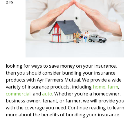
are
looking for ways to save money on your insurance,
then you should consider bundling your insurance
products with Ayr Farmers Mutual. We provide a wide
variety of insurance products, including
home
,
farm
,
commercial
, and
auto
. Whether you’re a homeowner,
business owner, tenant, or farmer, we will provide you
with the coverage you need. Continue reading to learn
more about the benefits of bundling your insurance.