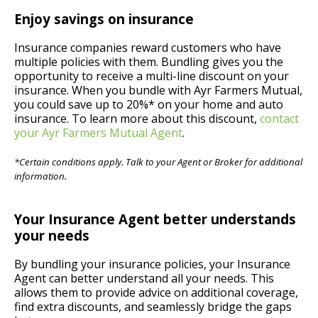
Enjoy savings on insurance
Insurance companies reward customers who have
multiple policies with them. Bundling gives you the
opportunity to receive a multi-line discount on your
insurance. When you bundle with Ayr Farmers Mutual,
you could save up to 20%* on your home and auto
insurance. To learn more about this discount,
contact
your Ayr Farmers Mutual Agent
.
*Certain conditions apply. Talk to your Agent or Broker for additional
information.
Your Insurance Agent better understands
your needs
By bundling your insurance policies, your Insurance
Agent can better understand all your needs. This
allows them to provide advice on additional coverage,
find extra discounts, and seamlessly bridge the gaps