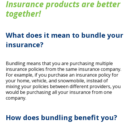
Insurance products are better
together!
What does it mean to bundle your
insurance?
Bundling
means that you are purchasing multiple
insurance policies from the same insurance company.
For example, if you purchase an insurance policy for
your home, vehicle, and snowmobile, instead of
mixing your policies between different providers, you
would be purchasing all your insurance from one
company.
How does bundling benefit you?