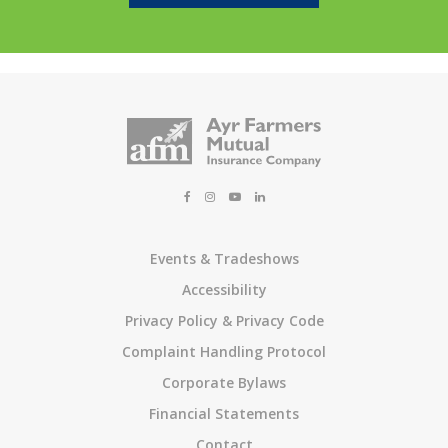
Events & Tradeshows
Accessibility
Privacy Policy & Privacy Code
Complaint Handling Protocol
Corporate Bylaws
Financial Statements
Contact