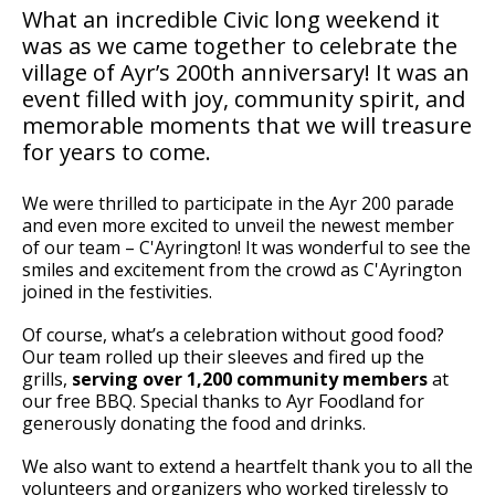
What an incredible Civic long weekend it
was as we came together to celebrate the
village of Ayr’s 200th anniversary! It was an
event filled with joy, community spirit, and
memorable moments that we will treasure
for years to come.
We were thrilled to participate in the Ayr 200 parade
and even more excited to unveil the newest member
of our team – C'Ayrington! It was wonderful to see the
smiles and excitement from the crowd as C'Ayrington
joined in the festivities.
Of course, what’s a celebration without good food?
Our team rolled up their sleeves and fired up the
grills,
serving over 1,200 community members
at
our free BBQ. Special thanks to Ayr Foodland for
generously donating the food and drinks.
We also want to extend a heartfelt thank you to all the
volunteers and organizers who worked tirelessly to