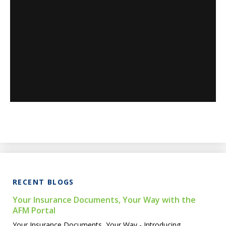
RECENT BLOGS
Your Insurance Documents, Your Way with the
AFM Portal
Your Insurance Documents, Your Way - Introducing