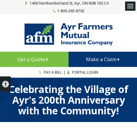
1400 Northumberland St
Ayr
ON
N0B 1E0
CA
1-800-265-8792
Ope
Get a Quote
Make a Claim
PAY A BILL
|
PORTAL LOGIN
Accessible Version
Celebrating the Village of
Ayr's 200th Anniversary
with the Community!