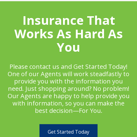
Insurance That
Works As Hard As
You
Please contact us and Get Started Today!
One of our Agents will work steadfastly to
provide you with the information you
need. Just shopping around? No problem!
Our Agents are happy to help provide you
with information, so you can make the
best decision—For You.
Get Started Today