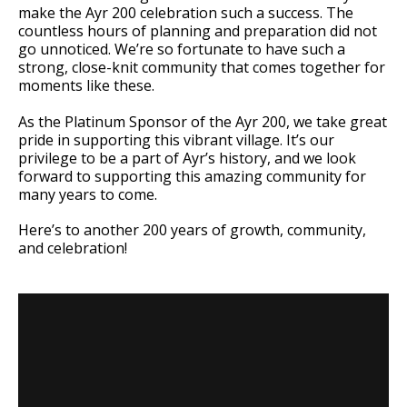
make the Ayr 200 celebration such a success. The
countless hours of planning and preparation did not
go unnoticed. We’re so fortunate to have such a
strong, close-knit community that comes together for
moments like these.
As the Platinum Sponsor of the Ayr 200, we take great
pride in supporting this vibrant village. It’s our
privilege to be a part of Ayr’s history, and we look
forward to supporting this amazing community for
many years to come.
Here’s to another 200 years of growth, community,
and celebration!