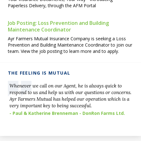
Paperless Delivery, through the AFM Portal
Job Posting: Loss Prevention and Building
Maintenance Coordinator
Ayr Farmers Mutual Insurance Company is seeking a Loss
Prevention and Building Maintenance Coordinator to join our
team. View the job posting to learn more and to apply.
THE FEELING IS MUTUAL
Whenever we call on our Agent, he is always quick to
respond to us and help us with our questions or concerns.
Ayr Farmers Mutual has helped our operation which is a
very important key to being successful.
- Paul & Katherine Brenneman - DonRon Farms Ltd.