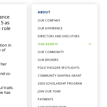
ABOUT
ance
OUR COMPANY
15 as
 role
OUR DIFFERENCE
DIRECTORS AND EXECUTIVES
OUR AGENTS
tion in
e of
OUR COMMUNITY
OUR BROKERS
 her
POLICYHOLDER SPOTLIGHTS
e
and co-
COMMUNITY SHAPING GRANT
2026 SCHOLARSHIP PROGRAM
 trails.
JOIN OUR TEAM
he has
PAYMENTS