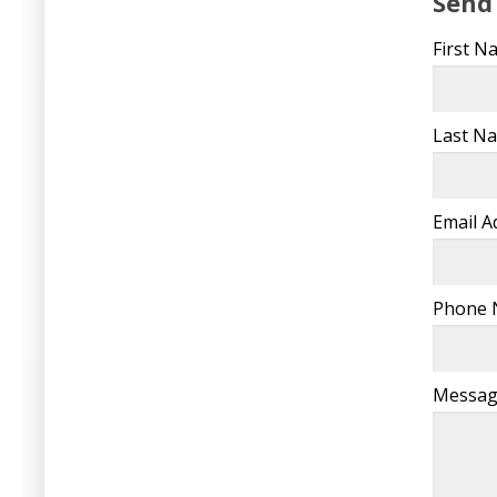
Send
First 
Last N
Email 
Phone
Messa