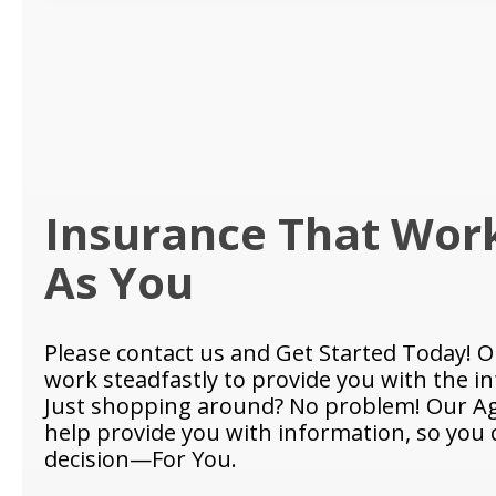
Insurance That Wor
As You
Please contact us and Get Started Today! O
work steadfastly to provide you with the i
Just shopping around? No problem! Our Ag
help provide you with information, so you
decision—For You.