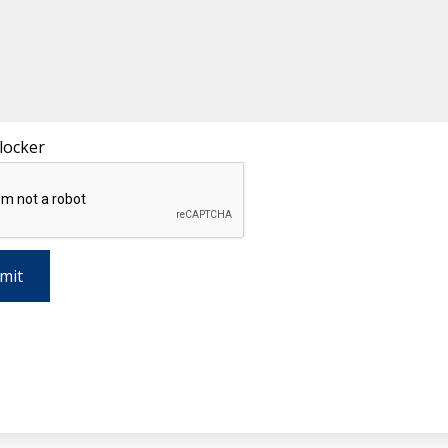
locker