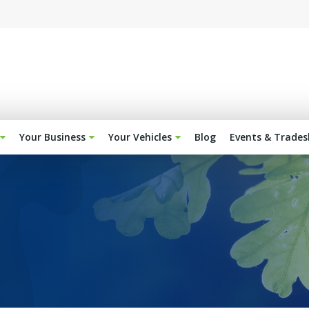
Your Business
Your Vehicles
Blog
Events & Trade