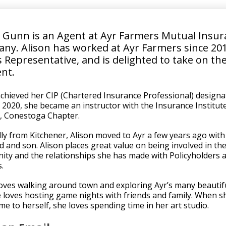
n Gunn is an Agent at
Ayr Farmers Mutual Insur
any
. Alison has worked at Ayr Farmers since 20
 Representative, and is delighted to take on the
ent.
achieved her CIP (Chartered Insurance Professional) designa
n 2020, she became an instructor with the Insurance Institut
, Conestoga Chapter.
lly from Kitchener, Alison moved to Ayr a few years ago with
 and son. Alison places great value on being involved in th
ty and the relationships she has made with Policyholders 
.
loves walking around town and exploring Ayr’s many beautiful
 loves hosting game nights with friends and family. When s
me to herself, she loves spending time in her art studio.