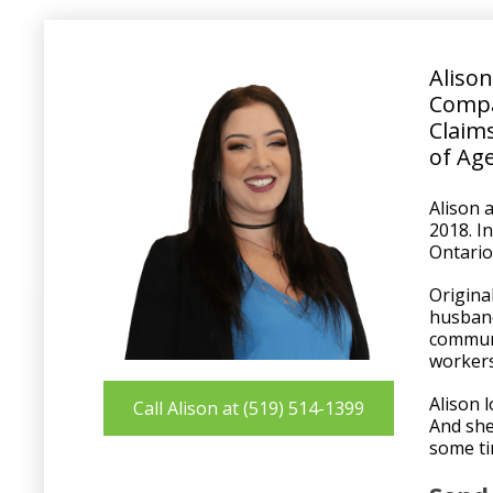
Aliso
Comp
Claims
of Ag
Alison 
2018. I
Ontario
Origina
husband
communi
workers
Alison 
Call Alison at (519) 514-1399
And she
some ti