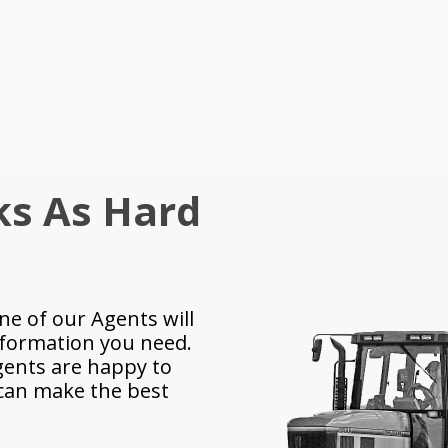
ks As Hard
ne of our Agents will
nformation you need.
ents are happy to
 can make the best