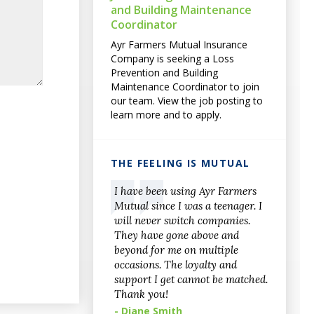
and Building Maintenance
Coordinator
Ayr Farmers Mutual Insurance
Company is seeking a Loss
Prevention and Building
Maintenance Coordinator to join
our team. View the job posting to
learn more and to apply.
THE FEELING IS MUTUAL
I have been using Ayr Farmers
Mutual since I was a teenager. I
will never switch companies.
They have gone above and
beyond for me on multiple
occasions. The loyalty and
support I get cannot be matched.
Thank you!
- Diane Smith