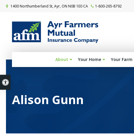
1400 Northumberland St
Ayr
ON
N0B 1E0
CA
1-800-265-8792
About
Your Home
Your Farm
Accessible Version
Alison Gunn