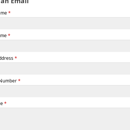
 an Email
Name
*
ame
*
Address
*
 Number
*
ge
*