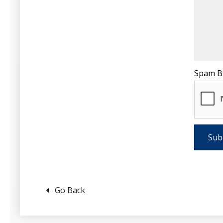
Spam B
Go Back