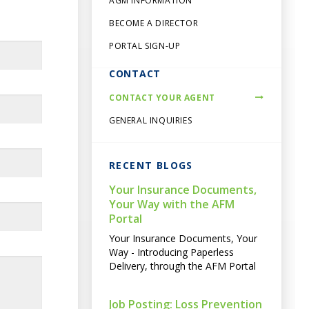
AGM INFORMATION
BECOME A DIRECTOR
PORTAL SIGN-UP
CONTACT
CONTACT YOUR AGENT
GENERAL INQUIRIES
RECENT BLOGS
Your Insurance Documents,
Your Way with the AFM
Portal
Your Insurance Documents, Your
Way - Introducing Paperless
Delivery, through the AFM Portal
Job Posting: Loss Prevention