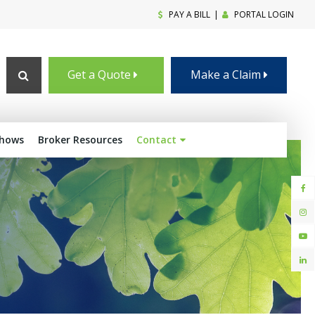
PAY A BILL
|
PORTAL LOGIN
Open Search Box
Get a Quote
Make a Claim
shows
Broker Resources
Contact