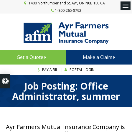
1400 Northumberland St
Ayr
ON
N0B 1E0
CA
1-800-265-8792
Ope
Get a Quote
Make a Claim
PAY A BILL
|
PORTAL LOGIN
Accessible Version
Job Posting: Office
Administrator, summer
Ayr Farmers Mutual Insurance Company is