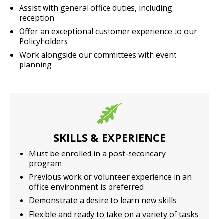
Assist with general office duties, including
reception
Offer an exceptional customer experience to our
Policyholders
Work alongside our committees with event
planning
SKILLS & EXPERIENCE
Must be enrolled in a post-secondary
program
Previous work or volunteer experience in an
office environment is preferred
Demonstrate a desire to learn new skills
Flexible and ready to take on a variety of tasks