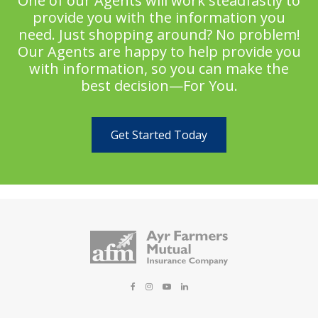
One of our Agents will work steadfastly to
provide you with the information you
need. Just shopping around? No problem!
Our Agents are happy to help provide you
with information, so you can make the
best decision—For You.
Get Started Today