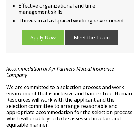
Effective organizational and time
management skills
Thrives in a fast-paced working environment
Apply Now
Meet the Team
Accommodation at Ayr Farmers Mutual Insurance
Company
We are committed to a selection process and work
environment that is inclusive and barrier free. Human
Resources will work with the applicant and the
selection committee to arrange reasonable and
appropriate accommodation for the selection process
which will enable you to be assessed in a fair and
equitable manner.