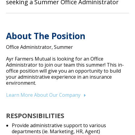
seeking a Summer Office Administrator
About The Position
Office Administrator, Summer
Ayr Farmers Mutual is looking for an Office
Administrator to join our team this summer! This in-
office position will give you an opportunity to build
your administrative experience in an insurance
environment.
Learn More About Our Company
RESPONSIBILITIES
Provide administrative support to various
departments (ie. Marketing, HR, Agent)