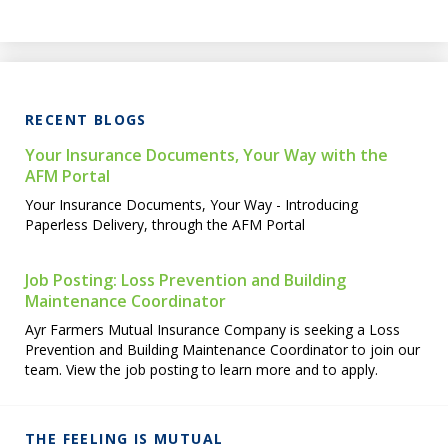
RECENT BLOGS
Your Insurance Documents, Your Way with the
AFM Portal
Your Insurance Documents, Your Way - Introducing
Paperless Delivery, through the AFM Portal
Job Posting: Loss Prevention and Building
Maintenance Coordinator
Ayr Farmers Mutual Insurance Company is seeking a Loss
Prevention and Building Maintenance Coordinator to join our
team. View the job posting to learn more and to apply.
THE FEELING IS MUTUAL