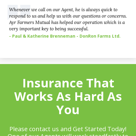
Whenever we call on our Agent, he is always quick to
respond to us and help us with our questions or concerns.
Ayr Farmers Mutual has helped our operation which is a
very important key to being successful.
- Paul & Katherine Brenneman - DonRon Farms Ltd.
Insurance That
Works As Hard As
You
Please contact us and Get Started Today!