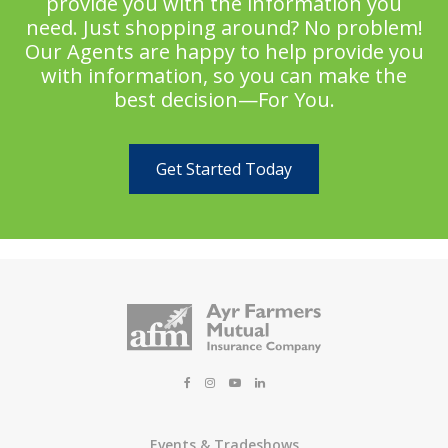
provide you with the information you
need. Just shopping around? No problem!
Our Agents are happy to help provide you
with information, so you can make the
best decision—For You.
Get Started Today
Events & Tradeshows