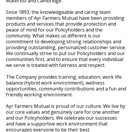
Waterloo and Cambridge.
Since 1893, the knowledgeable and caring team
members of Ayr Farmers Mutual have been providing
products and services that provide protection and
peace of mind for our Policyholders and the
community. What makes us different is our
commitment to developing strong relationships and
providing outstanding, personalized customer service.
We continually strive to put our Policyholders and our
communities first, and to ensure that every individual
we serve is treated with fairness and respect.
The Company provides training, education, work life
balance (hybrid work environment), wellness
opportunities, community contributions and a fun and
friendly working environment.
Ayr Farmers Mutual is proud of our culture. We live by
our core values and genuinely care for one another
and our Policyholders. We celebrate our successes
and have a supportive work environment that
encourages everyone to be their best.