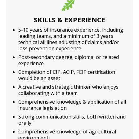
SKILLS & EXPERIENCE
5-10 years of insurance experience, including
leading teams, and a minimum of 3 years
technical all lines adjusting of claims and/or
loss prevention experience
Post-secondary degree, diploma, or related
experience
Completion of CIP, ACIP, FCIP certification
would be an asset
A creative and strategic thinker who enjoys
collaborating with a team
Comprehensive knowledge & application of all
insurance legislation
Strong communication skills, both written and
orally
Comprehensive knowledge of agricultural
environment