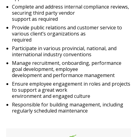
Complete and address internal compliance reviews,
securing third party vendor
support as required
Provide public relations and customer service to
various client’s organizations as
required
Participate in various provincial, national, and
international industry conventions
Manage recruitment, onboarding, performance
goal development, employee
development and performance management
Ensure employee engagement in roles and projects
to support a great work
environment and engaged culture
Responsible for building management, including
regularly scheduled maintenance