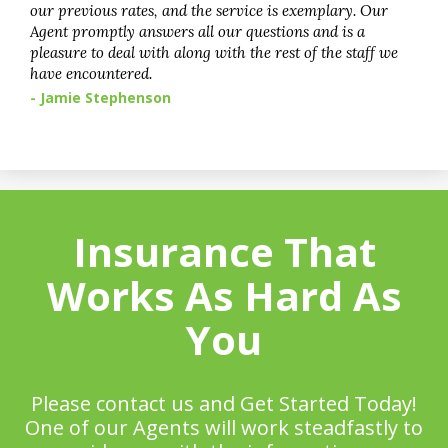
our previous rates, and the service is exemplary. Our
Agent promptly answers all our questions and is a
pleasure to deal with along with the rest of the staff we
have encountered.
- Jamie Stephenson
Insurance That
Works As Hard As
You
Please contact us and Get Started Today!
One of our Agents will work steadfastly to