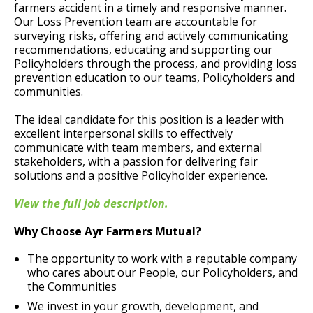
farmers accident in a timely and responsive manner.
Our Loss Prevention team are accountable for
surveying risks, offering and actively communicating
recommendations, educating and supporting our
Policyholders through the process, and providing loss
prevention education to our teams, Policyholders and
communities.
The ideal candidate for this position is a leader with
excellent interpersonal skills to effectively
communicate with team members, and external
stakeholders, with a passion for delivering fair
solutions and a positive Policyholder experience.
View the full job description.
Why Choose Ayr Farmers Mutual?
The opportunity to work with a reputable company
who cares about our People, our Policyholders, and
the Communities
We invest in your growth, development, and