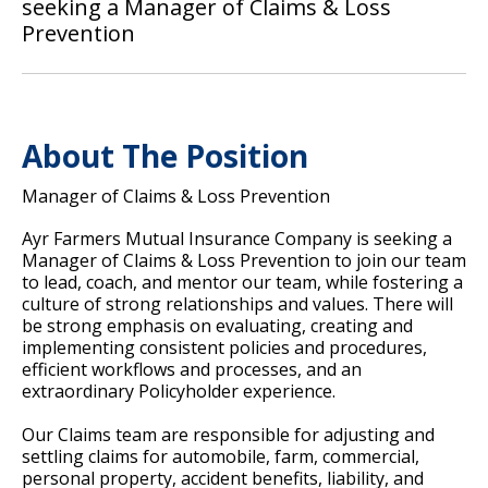
seeking a Manager of Claims & Loss
Prevention
About The Position
Manager of Claims & Loss Prevention
Ayr Farmers Mutual Insurance Company is seeking a
Manager of Claims & Loss Prevention to join our team
to lead, coach, and mentor our team, while fostering a
culture of strong relationships and values. There will
be strong emphasis on evaluating, creating and
implementing consistent policies and procedures,
efficient workflows and processes, and an
extraordinary Policyholder experience.
Our Claims team are responsible for adjusting and
settling claims for automobile, farm, commercial,
personal property, accident benefits, liability, and