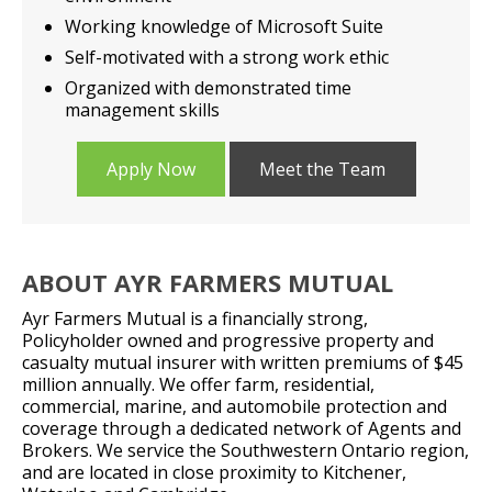
Working knowledge of Microsoft Suite
Self-motivated with a strong work ethic
Organized with demonstrated time
management skills
Apply Now
Meet the Team
ABOUT AYR FARMERS MUTUAL
Ayr Farmers Mutual is a financially strong,
Policyholder owned and progressive property and
casualty mutual insurer with written premiums of $45
million annually. We offer farm, residential,
commercial, marine, and automobile protection and
coverage through a dedicated network of Agents and
Brokers. We service the Southwestern Ontario region,
and are located in close proximity to Kitchener,