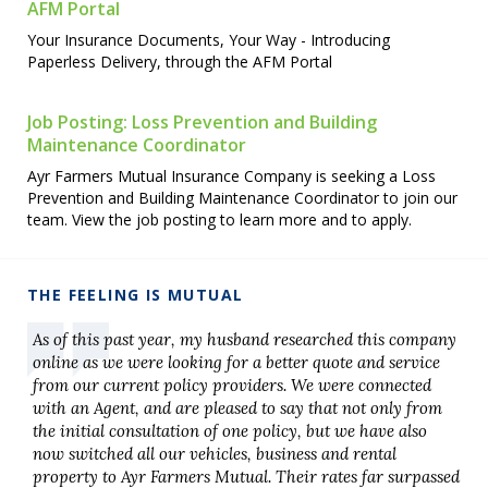
AFM Portal
Your Insurance Documents, Your Way - Introducing
Paperless Delivery, through the AFM Portal
Job Posting: Loss Prevention and Building
Maintenance Coordinator
Ayr Farmers Mutual Insurance Company is seeking a Loss
Prevention and Building Maintenance Coordinator to join our
team. View the job posting to learn more and to apply.
THE FEELING IS MUTUAL
As of this past year, my husband researched this company
online as we were looking for a better quote and service
from our current policy providers. We were connected
with an Agent, and are pleased to say that not only from
the initial consultation of one policy, but we have also
now switched all our vehicles, business and rental
property to Ayr Farmers Mutual. Their rates far surpassed