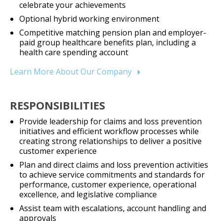
celebrate your achievements
Optional hybrid working environment
Competitive matching pension plan and employer-
paid group healthcare benefits plan, including a
health care spending account
Learn More About Our Company
RESPONSIBILITIES
Provide leadership for claims and loss prevention
initiatives and efficient workflow processes while
creating strong relationships to deliver a positive
customer experience
Plan and direct claims and loss prevention activities
to achieve service commitments and standards for
performance, customer experience, operational
excellence, and legislative compliance
Assist team with escalations, account handling and
approvals