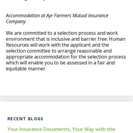
Accommodation at Ayr Farmers Mutual Insurance
Company
We are committed to a selection process and work
environment that is inclusive and barrier free. Human
Resources will work with the applicant and the
selection committee to arrange reasonable and
appropriate accommodation for the selection process
which will enable you to be assessed in a fair and
equitable manner.
RECENT BLOGS
Your Insurance Documents, Your Way with the