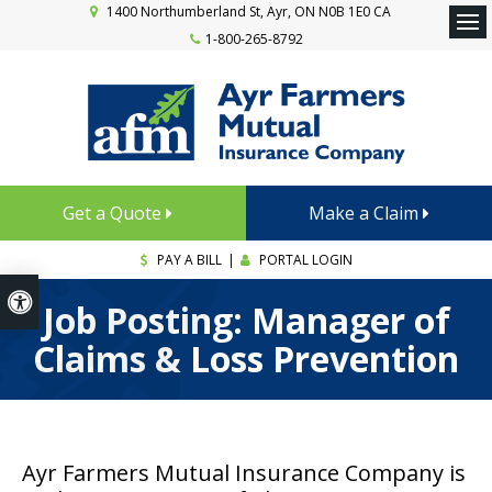
1400 Northumberland St
Ayr
ON
N0B 1E0
CA
1-800-265-8792
Ope
Get a Quote
Make a Claim
PAY A BILL
|
PORTAL LOGIN
Accessible Version
Job Posting: Manager of
Claims & Loss Prevention
Ayr Farmers Mutual Insurance Company is